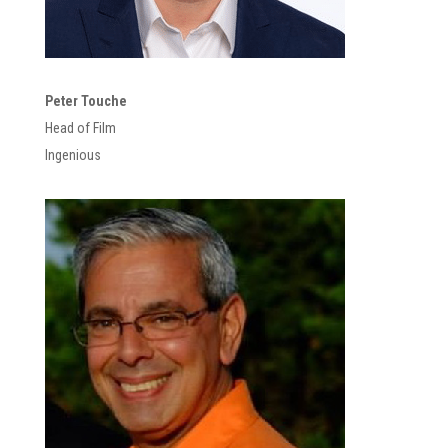
Peter Touche
Head of Film
Ingenious