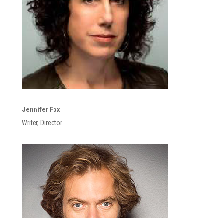
Jennifer Fox
Writer, Director