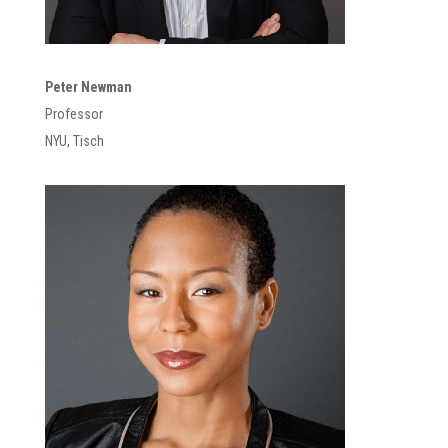
Peter Newman
Professor
NYU, Tisch