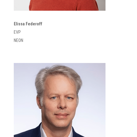
Elissa Federoff
EVP
NEON