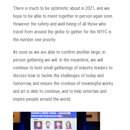
There is much to be optimistic about in 2021, and we
hope to be able to meet together in-person again soon.
However the safety and well-being of all those who
travel from around the globe to gather for the NYFC is
the number one priority.
As soon as we are able to confirm another large, in-
person gathering we will. In the meantime, we will
continue to host small gatherings of industry leaders to
discuss how to tackle the challenges of today and
tomorrow, and ensure the creation of meaningful works
and art is able to continue, and to help entertain and
inspire people around the world.