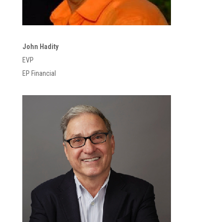
John Hadity
EVP
EP Financial