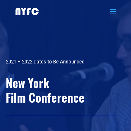
Video
Player
2021 – 2022 Dates to Be Announced
New York
Film Conference