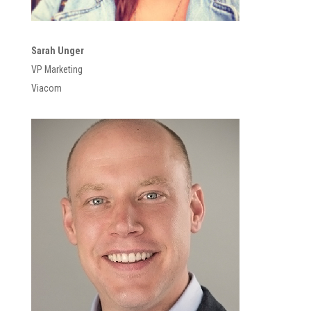
Sarah Unger
VP Marketing
Viacom