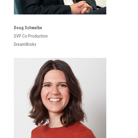
Doug Schwalbe
SVP Co-Production
DreamWorks