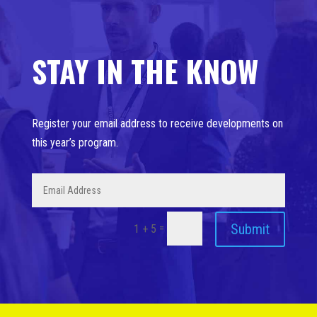
STAY IN THE KNOW
Register your email address to receive developments on
this year’s program.
Submit
=
1 + 5