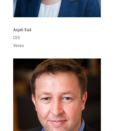
Anjali Sud
CEO
Vimeo