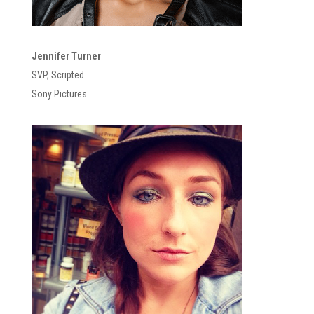
Jennifer Turner
SVP, Scripted
Sony Pictures