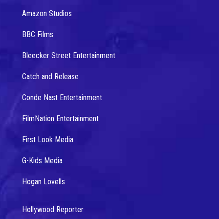
Amazon Studios
BBC Films
Bleecker Street Entertainment
Catch and Release
Conde Nast Entertainment
FilmNation Entertainment
First Look Media
G-Kids Media
Hogan Lovells
Hollywood Reporter