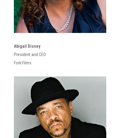
Abigail Disney
President and CEO
Fork Films