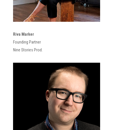
Riva Marker
Founding Partner
Nine Stories Prod.