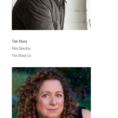
Tim Story
Film Director
The Story Co