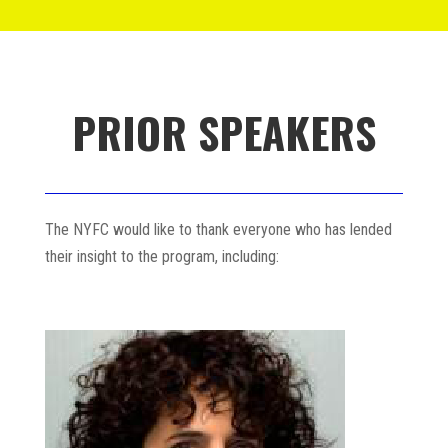
PRIOR SPEAKERS
The NYFC would like to thank everyone who has lended
their insight to the program, including: