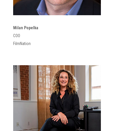
Milan Popelka
COO
FilmNation