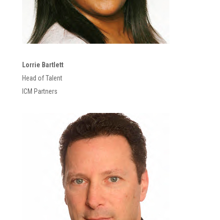
Lorrie Bartlett
Head of Talent
ICM Partners