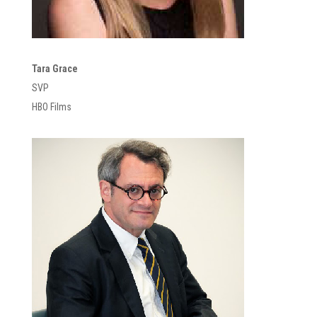
Tara Grace
SVP
HBO Films