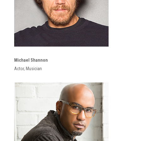
Michael Shannon
Actor, Musician