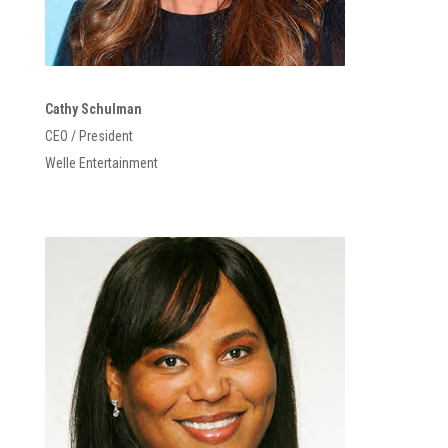
Cathy Schulman
CEO / President
Welle Entertainment