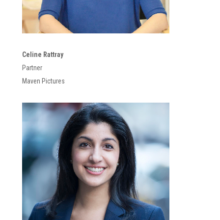
Celine Rattray
Partner
Maven Pictures