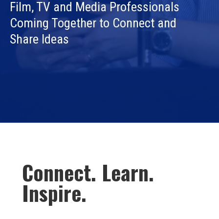
Film, TV and Media Professionals
Coming Together to Connect and
Share Ideas
Connect. Learn.
Inspire.