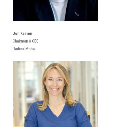
Jon Kamen
Chairman & CEO
Radical Media