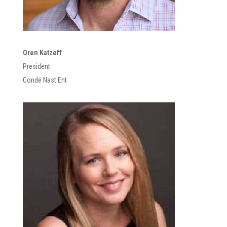
Oren Katzeff
President
Condé Nast Ent