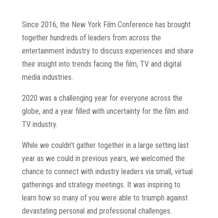
Since 2016, the New York Film Conference has brought
together hundreds of leaders from across the
entertainment industry to discuss experiences and share
their insight into trends facing the film, TV and digital
media industries.
2020 was a challenging year for everyone across the
globe, and a year filled with uncertainty for the film and
TV industry.
While we couldn’t gather together in a large setting last
year as we could in previous years, we welcomed the
chance to connect with industry leaders via small, virtual
gatherings and strategy meetings. It was inspiring to
learn how so many of you were able to triumph against
devastating personal and professional challenges.