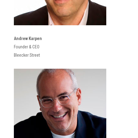
Andrew Karpen
Founder & CEO
Bleecker Street