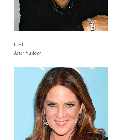
Ice-T
Actor, Musician