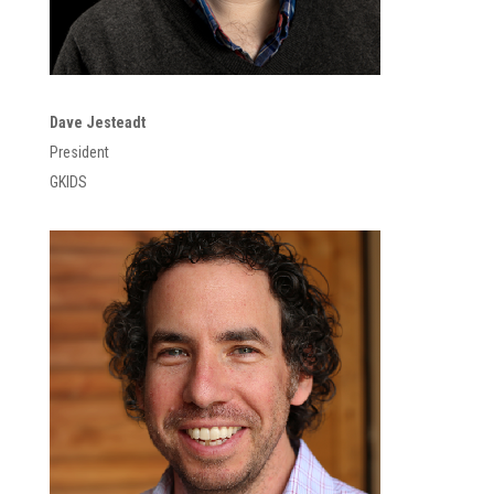
Dave Jesteadt
President
GKIDS