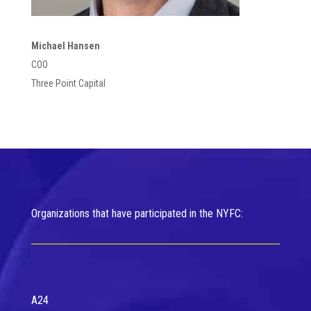
Michael Hansen
COO
Three Point Capital
Organizations that have participated in the NYFC:
A24